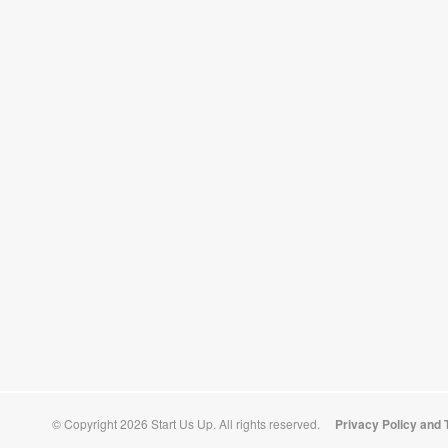
© Copyright 2026 Start Us Up. All rights reserved.
Privacy Policy and