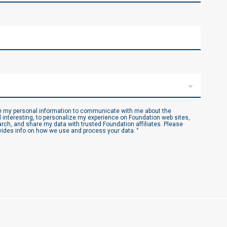
se my personal information to communicate with me about the
 interesting, to personalize my experience on Foundation web sites,
ch, and share my data with trusted Foundation affiliates. Please
ides info on how we use and process your data.
*