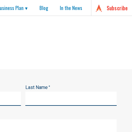
usiness Plan
Blog
In the News
Subscribe
Last Name
*