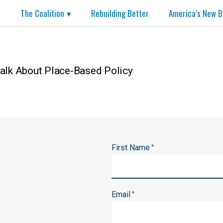
The Coalition
Rebuilding Better
America’s New B
alk About Place-Based Policy
First Name
*
Email
*