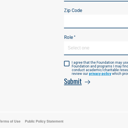
Zip Code
Role
*
I agree that the Foundation may u
Foundation and programs I may find
conduct academic/charitable resear
review our
privacy policy
which prov
Submit
 Terms of Use
Public Policy Statement