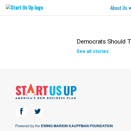
Start
About Us
Us
Up
Skip
to
content
Democrats Should T
See all stories
Powered by the
EWING MARION KAUFFMAN FOUNDATION