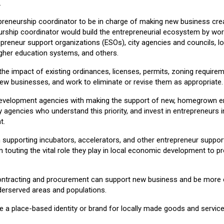
.
epreneurship coordinator to be in charge of making new business crea
urship coordinator would build the entrepreneurial ecosystem by work
epreneur support organizations (ESOs), city agencies and councils, l
igher education systems, and others.
the impact of existing ordinances, licenses, permits, zoning require
new businesses, and work to eliminate or revise them as appropriate.
velopment agencies with making the support of new, homegrown entr
y agencies who understand this priority, and invest in entrepreneurs in
t.
in supporting incubators, accelerators, and other entrepreneur suppo
 touting the vital role they play in local economic development to 
ntracting and procurement can support new business and be more en
erserved areas and populations.
e a place-based identity or brand for locally made goods and servic