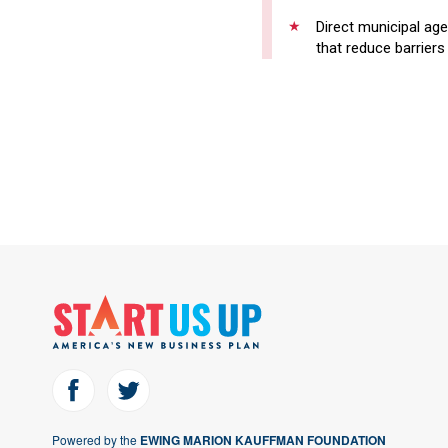
Direct municipal age
that reduce barriers
Powered by the
EWING MARION KAUFFMAN FOUNDATION