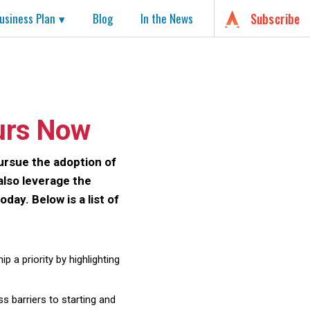
usiness Plan
Blog
In the News
Subscribe
urs Now
ursue the adoption of
also leverage the
ay. Below is a list of
 a priority by highlighting
 barriers to starting and