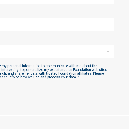
se my personal information to communicate with me about the
 interesting, to personalize my experience on Foundation web sites,
ch, and share my data with trusted Foundation affiliates. Please
ides info on how we use and process your data.
*