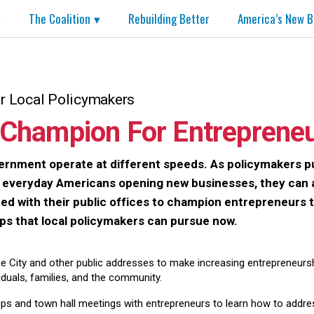
The Coalition
Rebuilding Better
America’s New B
or Local Policymakers
Champion For Entreprene
rnment operate at different speeds. As policymakers p
t everyday Americans opening new businesses, they can 
d with their public offices to champion entrepreneurs tod
eps that local policymakers can pursue now.
he City and other public addresses to make increasing entrepreneurship
viduals, families, and the community.
s and town hall meetings with entrepreneurs to learn how to address