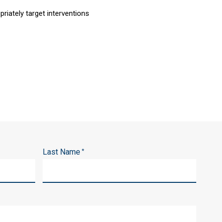
riately target interventions
Last Name
*