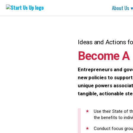
Start
About Us
Us
Up
Skip
to
content
Ideas and Actions f
Become A 
Entrepreneurs and gove
new policies to suppor
unique powers associate
tangible, actionable st
Use their State of t
the benefits to indi
Conduct focus group