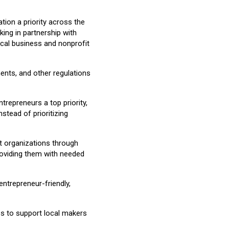
tion a priority across the
ing in partnership with
ocal business and nonprofit
ments, and other regulations
epreneurs a top priority,
stead of prioritizing
rt organizations through
providing them with needed
trepreneur-friendly,
es to support local makers