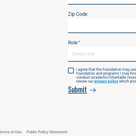
Zip Code
Role
*
I agree that the Foundation may u
Foundation and programs I may find
conduct academic/charitable resear
review our
privacy policy
which prov
Submit
 Terms of Use
Public Policy Statement