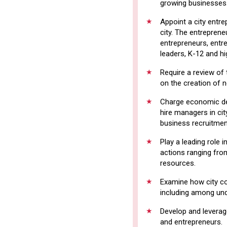
growing businesses
Appoint a city entr
city. The entreprene
entrepreneurs, entr
leaders, K-12 and h
Require a review of 
on the creation of 
Charge economic de
hire managers in cit
business recruitmen
Play a leading role 
actions ranging from
resources.
Examine how city co
including among und
Develop and leverag
and entrepreneurs.