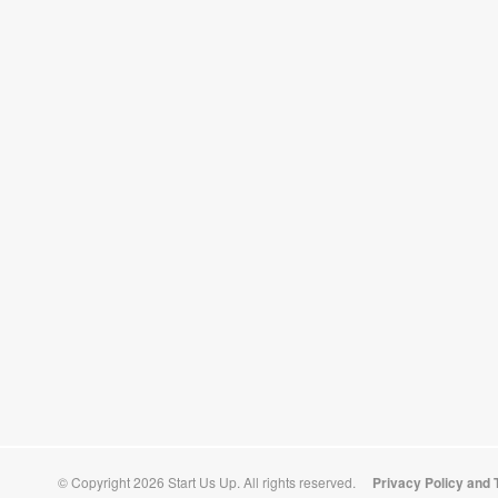
© Copyright 2026 Start Us Up. All rights reserved.
Privacy Policy and