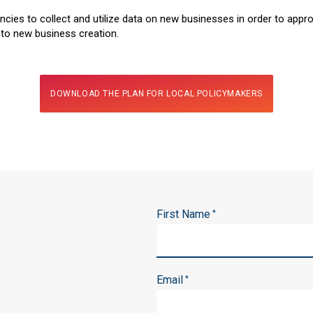
ncies to collect and utilize data on new businesses in order to approp
 to new business creation.
DOWNLOAD THE PLAN FOR LOCAL POLICYMAKERS
First Name
*
Email
*