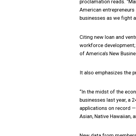
proclamation reads. “Ma
American entrepreneurs s
businesses as we fight a 
Citing new loan and vent
workforce development; a
of America’s New Busine
It also emphasizes the p
“In the midst of the eco
businesses last year, a 
applications on record —
Asian, Native Hawaiian, 
New data from members of