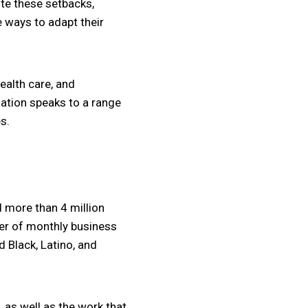
te these setbacks,
e ways to adapt their
ealth care, and
mation speaks to a range
s.
 more than 4 million
ber of monthly business
 Black, Latino, and
 as well as the work that