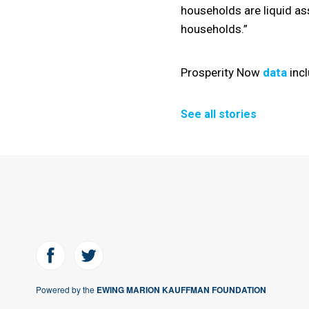
households are liquid as
households.”
Prosperity Now
data
incl
See all stories
Powered by the
EWING MARION KAUFFMAN FOUNDATION