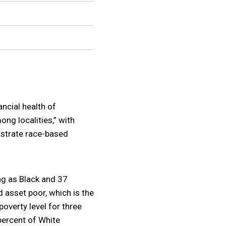
ncial health of
ng localities,” with
lustrate race-based
ing as Black and 37
d asset poor, which is the
overty level for three
percent of White