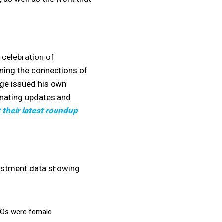
 celebration of
ning the connections of
Ige issued his own
inating updates and
 their latest roundup
vestment data showing
EOs were female