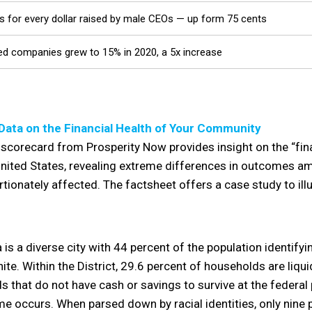
 for every dollar raised by male CEOs — up form 75 cents
-led companies grew to 15% in 2020, a 5x increase
Data on the Financial Health of Your Community
scorecard from Prosperity Now provides insight on the “fina
ited States, revealing extreme differences in outcomes amo
rtionately affected. The factsheet offers a case study to il
 is a diverse city with 44 percent of the population identify
ite. Within the District, 29.6 percent of households are liqui
that do not have cash or savings to survive at the federal p
me occurs. When parsed down by racial identities, only nine 