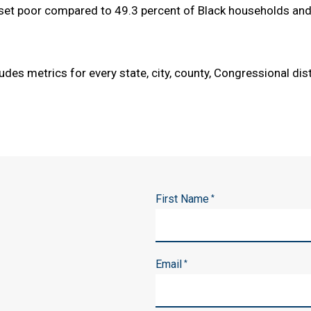
set poor compared to 49.3 percent of Black households and 
udes metrics for every state, city, county, Congressional dis
First Name
*
Email
*