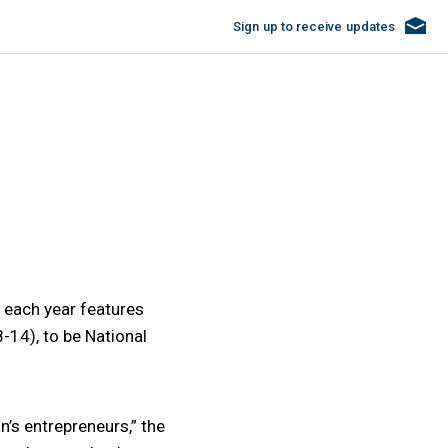
Sign up
to receive updates
 each year features
-14), to be National
’s entrepreneurs,” the