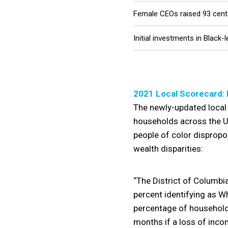
Female CEOs raised 93 cents
Initial investments in Black
2021 Local Scorecard: 
The newly-updated local 
households across the Un
people of color dispropo
wealth disparities:
“The District of Columbia
percent identifying as Wh
percentage of households 
months if a loss of inco