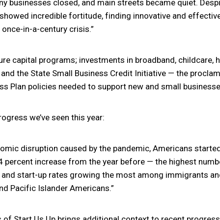
ny businesses closed, and main streets became quiet. Despi
howed incredible fortitude, finding innovative and effectiv
once-in-a-century crisis.”
ure capital programs; investments in broadband, childcare, h
nd the State Small Business Credit Initiative — the procla
ss Plan policies needed to support new and small businesse
rogress we’ve seen this year:
nomic disruption caused by the pandemic, Americans started
24 percent increase from the year before — the highest num
 and start-up rates growing the most among immigrants and
and Pacific Islander Americans.”
 Start Us Up brings additional context to recent progress,