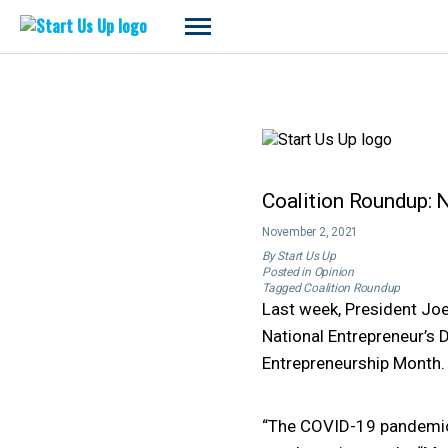
Start
Us
Up
Skip
to
content
Coalition Roundup: 
November 2, 2021
By
Start Us Up
Posted in
Opinion
Tagged
Coalition Roundup
Last week, President Jo
National Entrepreneur’s 
Entrepreneurship Month.
“The COVID-19 pandemic h