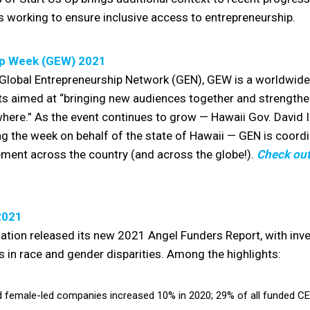
 working to ensure inclusive access to entrepreneurship.
ip Week (GEW) 2021
Global Entrepreneurship Network (GEN), GEW is a worldwide
ts aimed at “bringing new audiences together and strengthe
here.” As the event continues to grow — Hawaii Gov. David 
g the week on behalf of the state of Hawaii — GEN is coord
ment across the country (and across the globe!).
Check out
2021
iation released its new 2021 Angel Funders Report, with in
 in race and gender disparities. Among the highlights:
 female-led companies increased 10% in 2020; 29% of all funded C