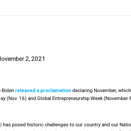
November 2, 2021
e Biden
released a proclamation
declaring November, which
Day (Nov. 16) and Global Entrepreneurship Week (November 8
as posed historic challenges to our country and our Nation