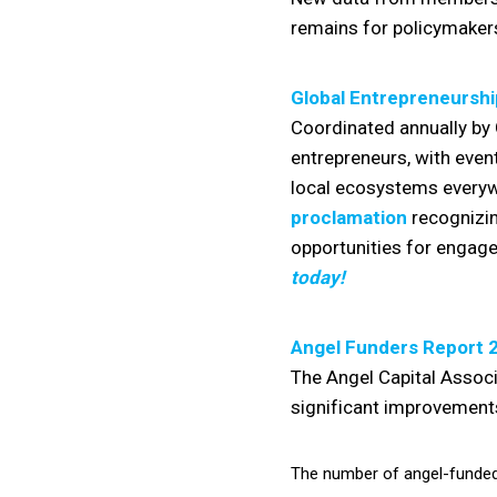
remains for policymakers
Global Entrepreneursh
Coordinated annually by 
entrepreneurs, with even
local ecosystems everyw
proclamation
recognizin
opportunities for engage
today!
Angel Funders Report 
The Angel Capital Assoc
significant improvements
The number of angel-funded