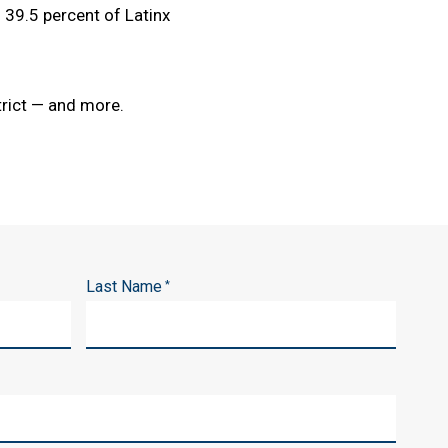
39.5 percent of Latinx
trict — and more.
Last Name
*