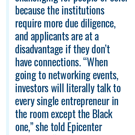
because the institutions
require more due diligence,
and applicants are at a
disadvantage if they don’t
have connections. “When
going to networking events,
investors will literally talk to
every single entrepreneur in
the room except the Black
one,” she told Epicenter