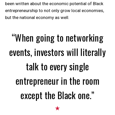
been written about the economic potential of Black
entrepreneurship to not only grow local economies,
but the national economy as well.
“When going to networking
events, investors will literally
talk to every single
entrepreneur in the room
except the Black one.”