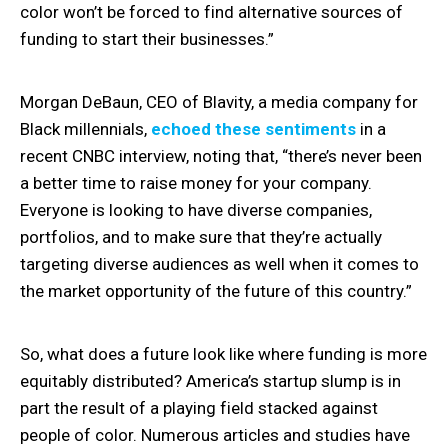
color won’t be forced to find alternative sources of
funding to start their businesses.”
Morgan DeBaun, CEO of Blavity, a media company for
Black millennials,
echoed these sentiments
in a
recent CNBC interview, noting that, “there’s never been
a better time to raise money for your company.
Everyone is looking to have diverse companies,
portfolios, and to make sure that they’re actually
targeting diverse audiences as well when it comes to
the market opportunity of the future of this country.”
So, what does a future look like where funding is more
equitably distributed? America’s startup slump is in
part the result of a playing field stacked against
people of color. Numerous articles and studies have