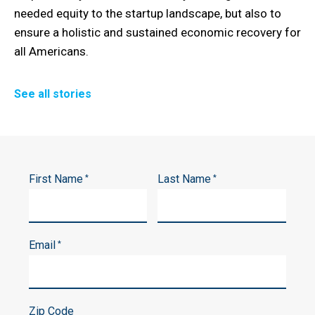
needed equity to the startup landscape, but also to
ensure a holistic and sustained economic recovery for
all Americans.
See all stories
First Name
Last Name
*
*
Email
*
Zip Code