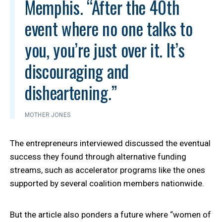
Memphis. “After the 40th
event where no one talks to
you, you’re just over it. It’s
discouraging and
disheartening.”
MOTHER JONES
The entrepreneurs interviewed discussed the eventual
success they found through alternative funding
streams, such as accelerator programs like the ones
supported by several coalition members nationwide.
But the article also ponders a future where “women of