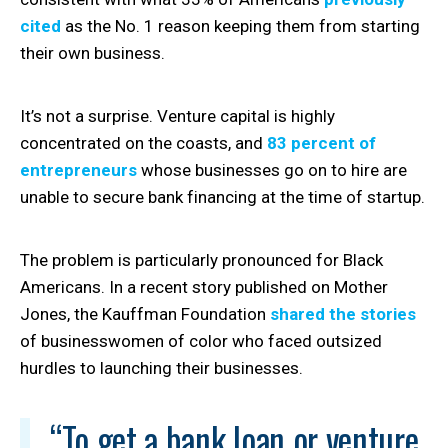
cited
as the No. 1 reason keeping them from starting
their own business.
It’s not a surprise. Venture capital is highly
concentrated on the coasts, and
83 percent of
entrepreneurs
whose businesses go on to hire are
unable to secure bank financing at the time of startup.
The problem is particularly pronounced for Black
Americans. In a recent story published on Mother
Jones, the Kauffman Foundation
shared the stories
of businesswomen of color who faced outsized
hurdles to launching their businesses.
“To get a bank loan or venture