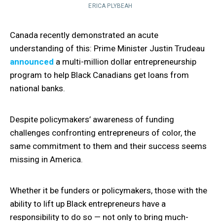
ERICA PLYBEAH
Canada recently demonstrated an acute
understanding of this: Prime Minister Justin Trudeau
announced
a multi-million dollar entrepreneurship
program to help Black Canadians get loans from
national banks.
Despite policymakers’ awareness of funding
challenges confronting entrepreneurs of color, the
same commitment to them and their success seems
missing in America.
Whether it be funders or policymakers, those with the
ability to lift up Black entrepreneurs have a
responsibility to do so — not only to bring much-