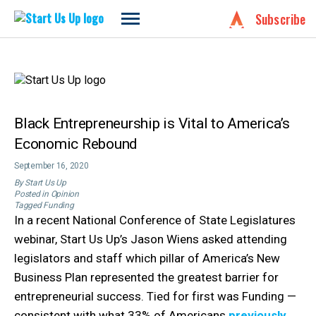
Start
Subscribe
Us
Skip
Up
to
content
Black Entrepreneurship is Vital to America’s
Economic Rebound
September 16, 2020
By
Start Us Up
Posted in
Opinion
Tagged
Funding
In a recent National Conference of State Legislatures
webinar, Start Us Up’s Jason Wiens asked attending
legislators and staff which pillar of America’s New
Business Plan represented the greatest barrier for
entrepreneurial success. Tied for first was Funding —
consistent with what 33% of Americans
previously