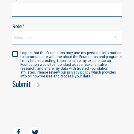
Role
*
I agree that the Foundation may use my personal information
to communicate with me about the Foundation and programs
I may find interesting, to personalize my experience on
Foundation web sites, conduct academic/charitable
research, and share my data with trusted Foundation
affiliates. Please review our
privacy policy
which provides
info on how we use and process your data.
*
Submit