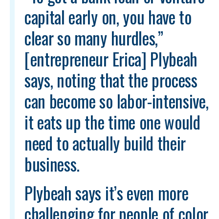
capital early on, you have to
clear so many hurdles,”
[entrepreneur Erica] Plybeah
says, noting that the process
can become so labor-intensive,
it eats up the time one would
need to actually build their
business.
Plybeah says it’s even more
challenging for people of color